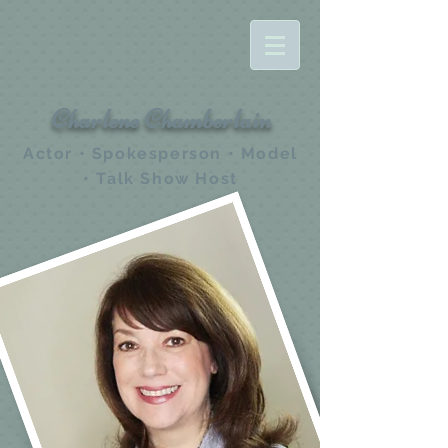
Charlene Chamberlain
Actor • Spokesperson • Model
• Talk Show Host