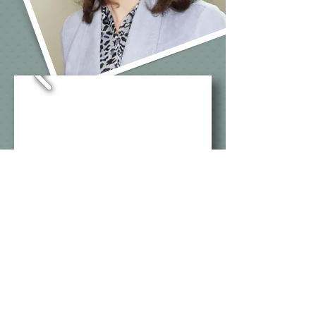
©Show&Tell Communications